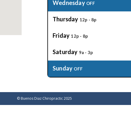
Wednesday
OFF
Thursday
12p - 8p
Friday
12p - 8p
Saturday
9a - 3p
Sunday
OFF
©
Buenos Diaz Chiropractic 2025