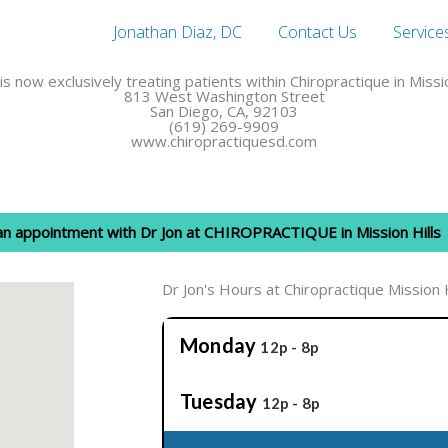
Jonathan Diaz, DC
Contact Us
Service
 is now exclusively treating patients within Chiropractique in Missio
813 West Washington Street
San Diego, CA, 92103
(619) 269-9909
www.chiropractiquesd.com
 an appointment with Dr Jon at CHIROPRACTIQUE in Mission Hills
Dr Jon's Hours at Chiropractique Mission H
Monday
12p - 8p
Tuesday
12p - 8p