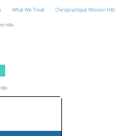
s
What We Treat
Chiropractique Mission Hills
n Hills
ills